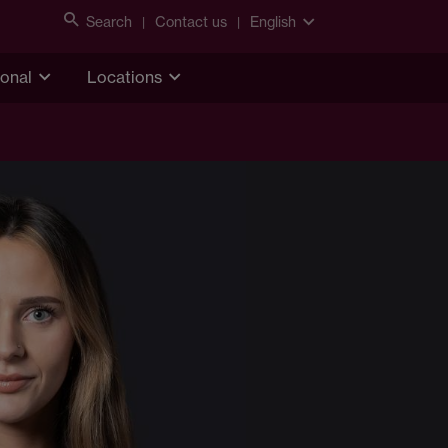
Search
Contact us
English
ional
Locations