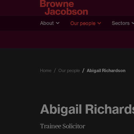
About
Our people
Sectors
Home
Our people
Abigail Richardson
Abigail Richar
Trainee Solicitor