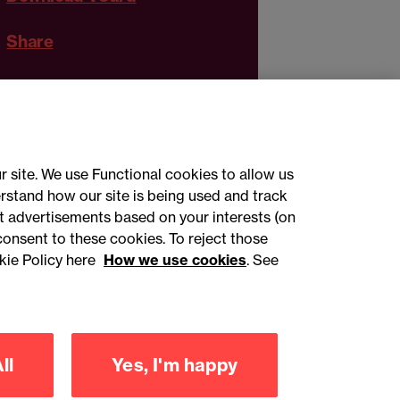
Share
r site. We use Functional cookies to allow us
rstand how our site is being used and track
 advertisements based on your interests (on
ct with us
consent to these cookies. To reject those
kie Policy here
How we use cookies
. See
sign up
ll
Yes, I'm happy