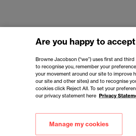
Are you happy to accept
Browne Jacobson (“we”) uses first and third 
to recognise you, remember your preferences
your movement around our site to improve h
our site and other sites) and to recognise y
cookies click Reject All. To set your prefer
our privacy statement here
Privacy Statem
Accessibility
Privacy
Cookies
Manage my cookies