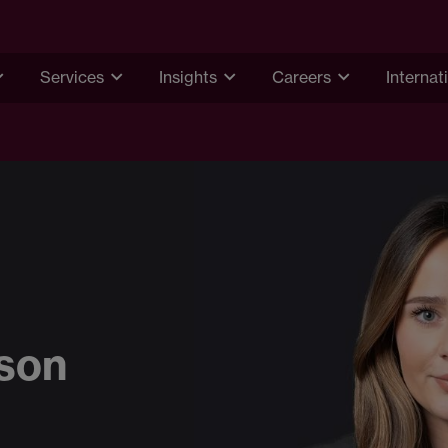
Services
Insights
Careers
Internat
dson