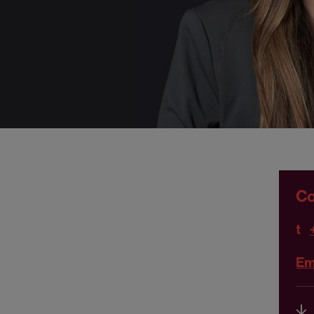
Co
t
Em