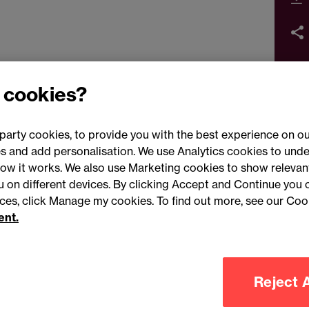
 cookies?
party cookies, to provide you with the best experience on ou
 and add personalisation. We use Analytics cookies to unde
ow it works. We also use Marketing cookies to show relevant
Conne
ou on different devices. By clicking Accept and Continue you 
ences, click Manage my cookies. To find out more, see our Coo
ent.
Legal notices
Modern slavery statement
Mailing list 
Reject A