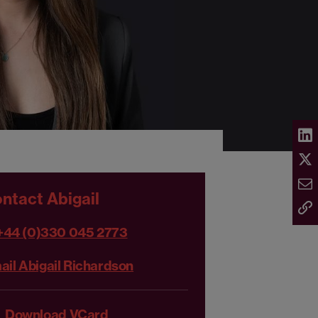
ntact Abigail
+44 (0)330 045 2773
ail Abigail Richardson
Download VCard