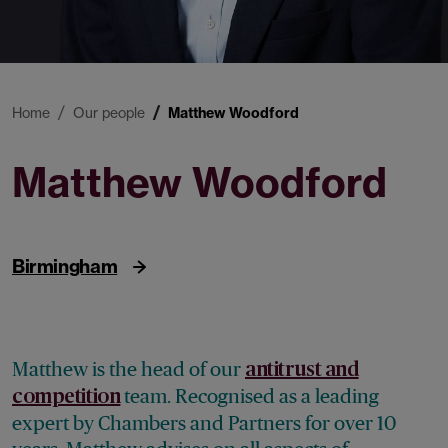
Home
Our people
Matthew Woodford
Matthew Woodford
Partner
Birmingham
Matthew is the head of our
antitrust and
team. Recognised as a leading
competition
expert by Chambers and Partners for over 10