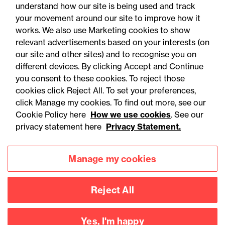
understand how our site is being used and track
your movement around our site to improve how it
works. We also use Marketing cookies to show
relevant advertisements based on your interests (on
our site and other sites) and to recognise you on
different devices. By clicking Accept and Continue
you consent to these cookies. To reject those
cookies click Reject All. To set your preferences,
Accessibility
Legal notices
click Manage my cookies. To find out more, see our
Cookie Policy here
How we use cookies
. See our
Privacy
Modern slavery statement
privacy statement here
Privacy Statement.
Cookies
Mailing list sign up
Manage my cookies
Connect with
Reject All
us
Yes, I'm happy