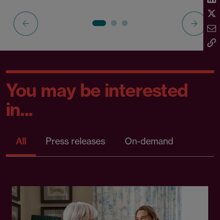
You may be interested
in...
All
Press releases
On-demand