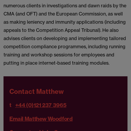
numerous clients in investigations and dawn raids by the
CMA (and OFT) and the European Commission, as well
as making leniency and immunity applications (including
appeals to the Competition Appeal Tribunal). He also
advises clients on developing and implementing tailored
competition compliance programmes, including running
training and workshop sessions for employees and
putting in place internet-based training modules.
Contact Matthew
t
+44 (0)121 237 3965
Email Matthew Woodford