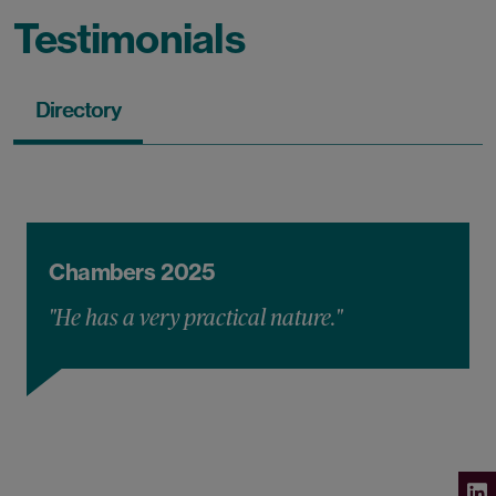
Testimonials
Directory
Chambers 2025
"He has a very practical nature."