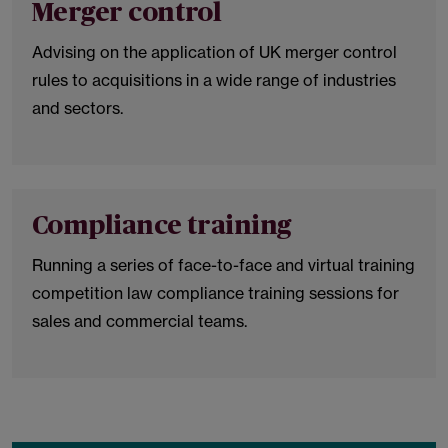
Merger control
Advising on the application of UK merger control
rules to acquisitions in a wide range of industries
and sectors.
Compliance training
Running a series of face-to-face and virtual training
competition law compliance training sessions for
sales and commercial teams.