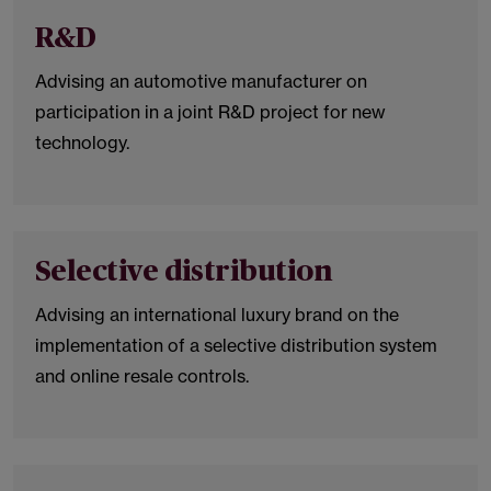
R&D
Advising an automotive manufacturer on
participation in a joint R&D project for new
technology.
Selective distribution
Advising an international luxury brand on the
implementation of a selective distribution system
and online resale controls.