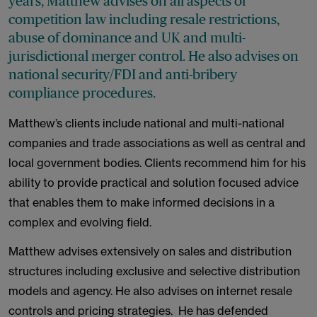
years, Matthew advises on all aspects of
competition law including resale restrictions,
abuse of dominance and UK and multi-
jurisdictional merger control. He also advises on
national security/FDI and anti-bribery
compliance procedures.
Matthew’s clients include national and multi-national
companies and trade associations as well as central and
local government bodies. Clients recommend him for his
ability to provide practical and solution focused advice
that enables them to make informed decisions in a
complex and evolving field.
Matthew advises extensively on sales and distribution
structures including exclusive and selective distribution
models and agency. He also advises on internet resale
controls and pricing strategies. He has defended