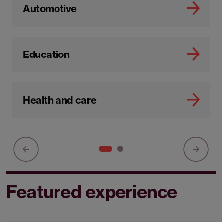
Automotive
Education
Health and care
Featured experience