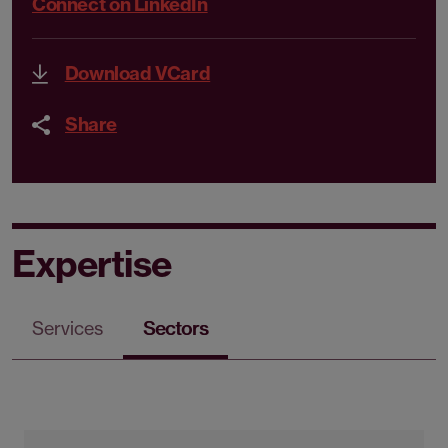
Connect on LinkedIn
Download VCard
Share
Expertise
Services
Sectors