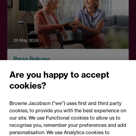
29 May 2026
Press Release
CMA publishes Welltower
Are you happy to accept
decision: Legal comment
cookies?
Browne Jacobson (“we”) uses first and third party
cookies, to provide you with the best experience on
our site. We use Functional cookies to allow us to
recognise you, remember your preferences and add
personalisation. We use Analytics cookies to