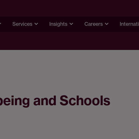
Services
Insights
Careers
Internat
lbeing and Schools