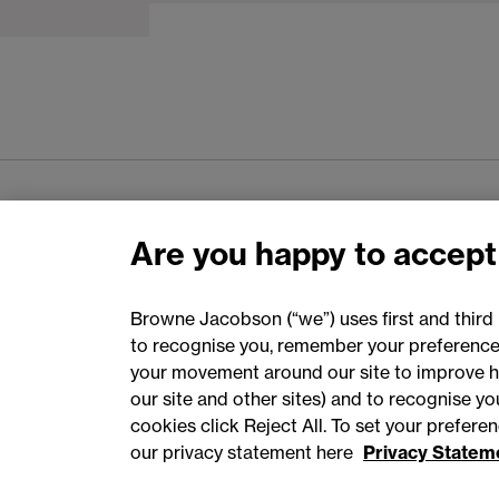
Are you happy to accept
Browne Jacobson (“we”) uses first and third 
to recognise you, remember your preferences
Accessibility
Privacy
Cookies
your movement around our site to improve h
our site and other sites) and to recognise y
cookies click Reject All. To set your prefer
our privacy statement here
Privacy Statem
©
2026
Browne Jacobson LLP - All rights reserved