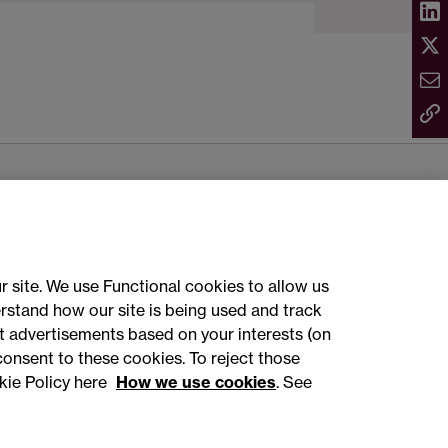
ct with us
r site. We use Functional cookies to allow us
rstand how our site is being used and track
sign up
 advertisements based on your interests (on
consent to these cookies. To reject those
kie Policy here
How we use cookies
. See