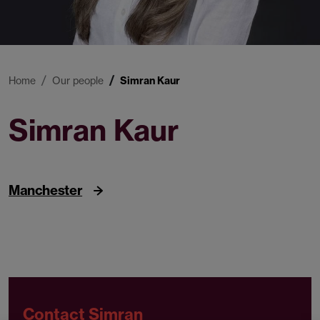
Home
Our people
Simran Kaur
Simran Kaur
Associate
Manchester
Contact Simran