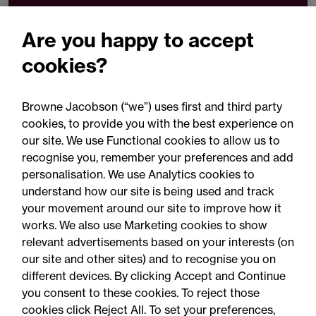
t
+44 (0)330 045 1281
Are you happy to accept
Email Simran Kaur
cookies?
Browne Jacobson (“we”) uses first and third party
Download VCard
cookies, to provide you with the best experience on
our site. We use Functional cookies to allow us to
Share
recognise you, remember your preferences and add
personalisation. We use Analytics cookies to
understand how our site is being used and track
your movement around our site to improve how it
works. We also use Marketing cookies to show
relevant advertisements based on your interests (on
our site and other sites) and to recognise you on
different devices. By clicking Accept and Continue
you consent to these cookies. To reject those
cookies click Reject All. To set your preferences,
Accessibility
Legal notices