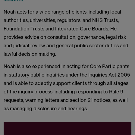
Noah acts for a wide range of clients, including local
authorities, universities, regulators, and NHS Trusts,
Foundation Trusts and Integrated Care Boards. He
provides advice on consultation, governance, legal risk
and judicial review and general public sector duties and
lawful decision making.
Noah is also experienced in acting for Core Participants
in statutory public inquiries under the Inquiries Act 2005
and is able to adeptly support clients through all stages
of the inquiry process, including responding to Rule 9
requests, warning letters and section 21 notices, as well
as managing disclosure and hearings.