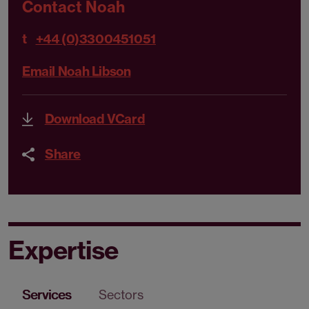
Contact Noah
t
+44 (0)3300451051
Email Noah Libson
Download VCard
Share
Expertise
Services
Sectors