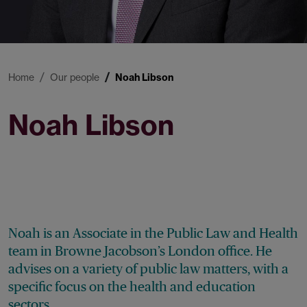
Home
Our people
Noah Libson
Noah Libson
Associate
Noah is an Associate in the Public Law and Health
team in Browne Jacobson’s London office. He
advises on a variety of public law matters, with a
specific focus on the health and education
sectors.