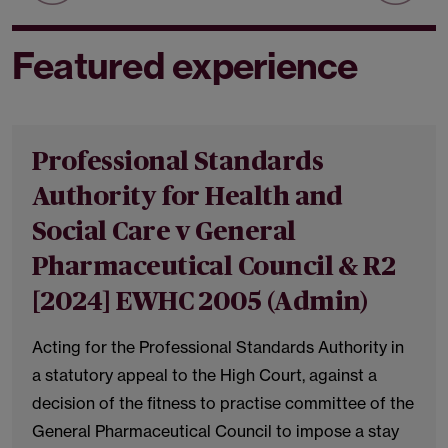
Featured experience
Professional Standards
Authority for Health and
Social Care v General
Pharmaceutical Council & R2
[2024] EWHC 2005 (Admin)
Acting for the Professional Standards Authority in
a statutory appeal to the High Court, against a
decision of the fitness to practise committee of the
General Pharmaceutical Council to impose a stay