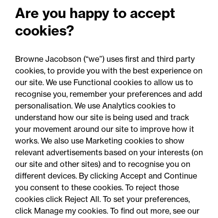
Advising NHS trusts, foundation trusts, and
Are you happy to accept
integrated care boards on various matters
cookies?
including continuing health care, corporate
governance, section 117 aftercare, cross border
funding disputes and lawful decision making.
Browne Jacobson (“we”) uses first and third party
cookies, to provide you with the best experience on
our site. We use Functional cookies to allow us to
recognise you, remember your preferences and add
personalisation. We use Analytics cookies to
understand how our site is being used and track
your movement around our site to improve how it
works. We also use Marketing cookies to show
relevant advertisements based on your interests (on
our site and other sites) and to recognise you on
different devices. By clicking Accept and Continue
you consent to these cookies. To reject those
cookies click Reject All. To set your preferences,
Accessibility
Legal notices
click Manage my cookies. To find out more, see our