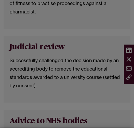
of fitness to practise proceedings against a
pharmacist.
Judicial review
Successfully challenged the decision made by an
accrediting body to remove the educational
standards awarded to a university course (settled
by consent).
Advice to NHS bodies