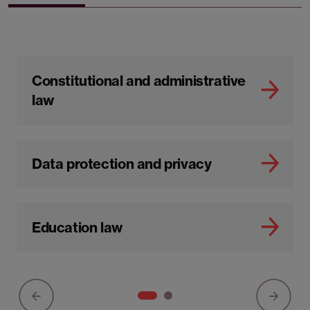
Constitutional and administrative
law
Data protection and privacy
Education law