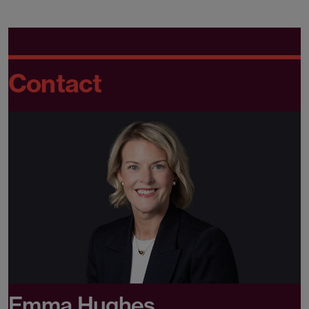
Contact
Emma Hughes