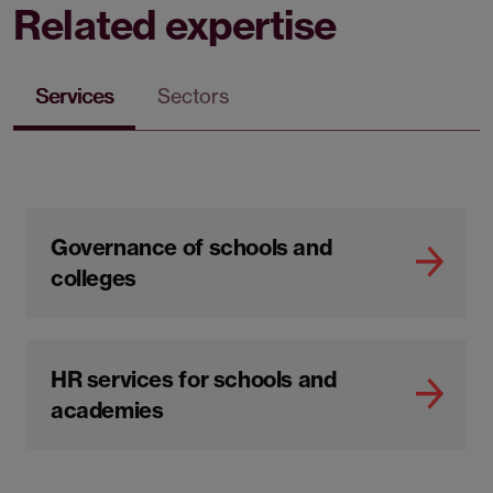
Related expertise
Services
Sectors
Governance of schools and
colleges
HR services for schools and
academies