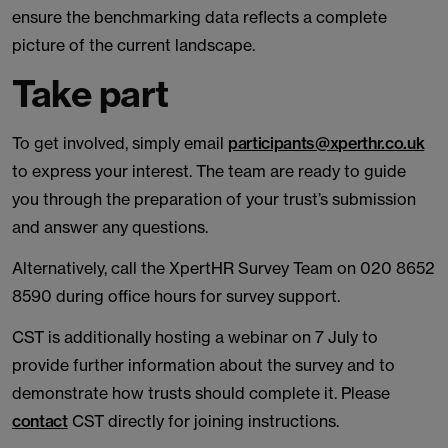
ensure the benchmarking data reflects a complete
picture of the current landscape.
Take part
To get involved, simply email
participants@xperthr.co.uk
to express your interest. The team are ready to guide
you through the preparation of your trust’s submission
and answer any questions.
Alternatively, call the XpertHR Survey Team on 020 8652
8590 during office hours for survey support.
CST is additionally hosting a webinar on 7 July to
provide further information about the survey and to
demonstrate how trusts should complete it. Please
contact
CST directly for joining instructions.