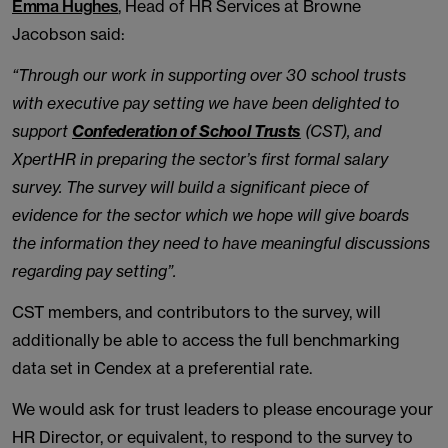
Emma Hughes
, Head of HR Services at Browne
Jacobson said:
“Through our work in supporting over 30 school trusts
with executive pay setting we have been delighted to
support
Confederation of School Trusts
(CST), and
XpertHR in preparing the sector’s first formal salary
survey. The survey will build a significant piece of
evidence for the sector which we hope will give boards
the information they need to have meaningful discussions
regarding pay setting”.
CST members, and contributors to the survey, will
additionally be able to access the full benchmarking
data set in Cendex at a preferential rate.
We would ask for trust leaders to please encourage your
HR Director, or equivalent, to respond to the survey to