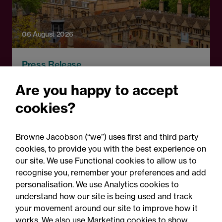
06 August 2026
Press Release
OfS launches free speech
Are you happy to accept
complaints scheme ahead
cookies?
of 1 September opening:
Legal comment
Browne Jacobson (“we”) uses first and third party
cookies, to provide you with the best experience on
our site. We use Functional cookies to allow us to
recognise you, remember your preferences and add
personalisation. We use Analytics cookies to
understand how our site is being used and track
your movement around our site to improve how it
works. We also use Marketing cookies to show