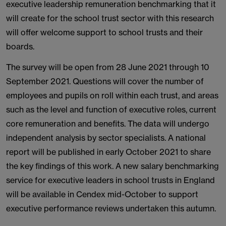
executive leadership remuneration benchmarking that it
will create for the school trust sector with this research
will offer welcome support to school trusts and their
boards.
The survey will be open from 28 June 2021 through 10
September 2021. Questions will cover the number of
employees and pupils on roll within each trust, and areas
such as the level and function of executive roles, current
core remuneration and benefits. The data will undergo
independent analysis by sector specialists. A national
report will be published in early October 2021 to share
the key findings of this work. A new salary benchmarking
service for executive leaders in school trusts in England
will be available in Cendex mid-October to support
executive performance reviews undertaken this autumn.