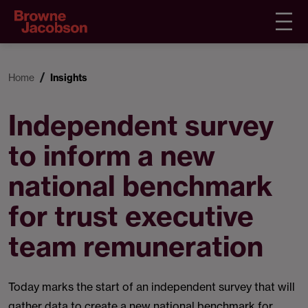
Home
Insights
Independent survey
to inform a new
national benchmark
for trust executive
team remuneration
Today marks the start of an independent survey that will
gather data to create a new national benchmark for