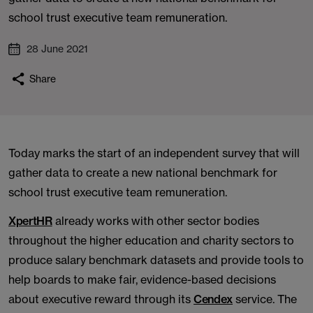
school trust executive team remuneration.
28 June 2021
Share
Today marks the start of an independent survey that will
gather data to create a new national benchmark for
school trust executive team remuneration.
XpertHR
already works with other sector bodies
throughout the higher education and charity sectors to
produce salary benchmark datasets and provide tools to
help boards to make fair, evidence-based decisions
about executive reward through its
Cendex
service. The