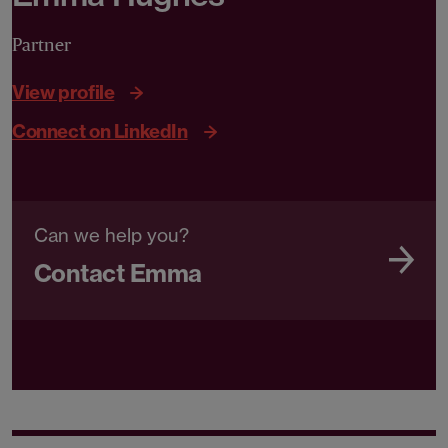
Partner
View profile
Connect on LinkedIn
Can we help you?
Contact Emma