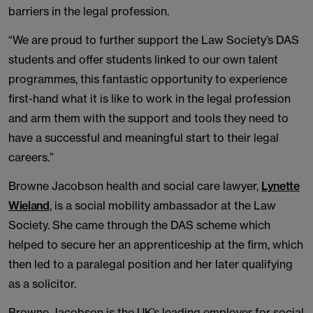
barriers in the legal profession.
“We are proud to further support the Law Society’s DAS
students and offer students linked to our own talent
programmes, this fantastic opportunity to experience
first-hand what it is like to work in the legal profession
and arm them with the support and tools they need to
have a successful and meaningful start to their legal
careers.”
Browne Jacobson health and social care lawyer,
Lynette
Wieland
, is a social mobility ambassador at the Law
Society. She came through the DAS scheme which
helped to secure her an apprenticeship at the firm, which
then led to a paralegal position and her later qualifying
as a solicitor.
Browne Jacobson is the UK’s leading employer for social