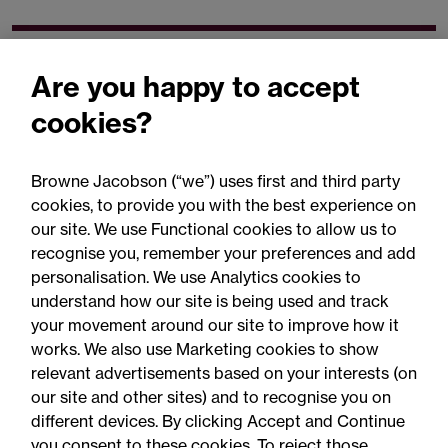
Related expertise
Are you happy to accept
cookies?
Browne Jacobson (“we”) uses first and third party
cookies, to provide you with the best experience on
You may be interested
our site. We use Functional cookies to allow us to
in...
recognise you, remember your preferences and add
personalisation. We use Analytics cookies to
understand how our site is being used and track
your movement around our site to improve how it
works. We also use Marketing cookies to show
relevant advertisements based on your interests (on
our site and other sites) and to recognise you on
different devices. By clicking Accept and Continue
you consent to these cookies. To reject those