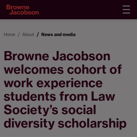
Home
About
News and media
Browne Jacobson
welcomes cohort of
work experience
students from Law
Society’s social
diversity scholarship