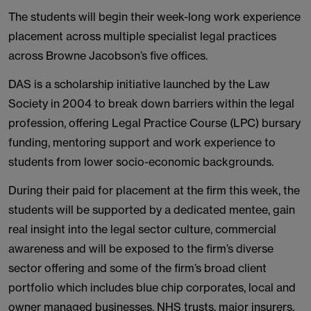
The students will begin their week-long work experience
placement across multiple specialist legal practices
across Browne Jacobson’s five offices.
DAS is a scholarship initiative launched by the Law
Society in 2004 to break down barriers within the legal
profession, offering Legal Practice Course (LPC) bursary
funding, mentoring support and work experience to
students from lower socio-economic backgrounds.
During their paid for placement at the firm this week, the
students will be supported by a dedicated mentee, gain
real insight into the legal sector culture, commercial
awareness and will be exposed to the firm’s diverse
sector offering and some of the firm’s broad client
portfolio which includes blue chip corporates, local and
owner managed businesses, NHS trusts, major insurers,