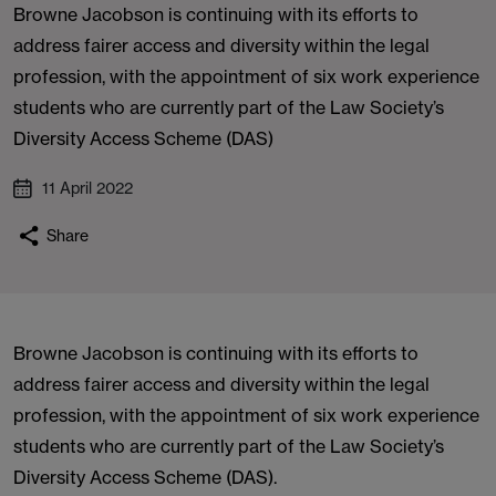
Browne Jacobson is continuing with its efforts to
address fairer access and diversity within the legal
profession, with the appointment of six work experience
students who are currently part of the Law Society’s
Diversity Access Scheme (DAS)
11 April 2022
Share
Browne Jacobson is continuing with its efforts to
address fairer access and diversity within the legal
profession, with the appointment of six work experience
students who are currently part of the Law Society’s
Diversity Access Scheme (DAS).