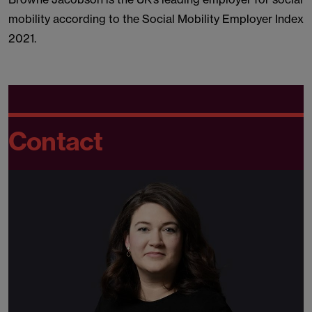
mobility according to the Social Mobility Employer Index
2021.
Contact