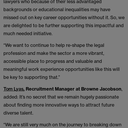
lawyers who because of their less advantaged
backgrounds or educational inequalities may have
missed out on key career opportunities without it. So, we
are delighted to be further supporting this impactful and
much needed initiative.
“We want to continue to help re-shape the legal
profession and make the sector a more vibrant,
accessible place to progress and valuable and
meaningful work experience opportunities like this will
be key to supporting that.”
Tom Lyas
, Recruitment Manager at Browne Jacobson
,
added: It’s no secret that we remain hugely passionate
about finding more innovative ways to attract future
diverse talent.
“We are still very much on the journey to breaking down