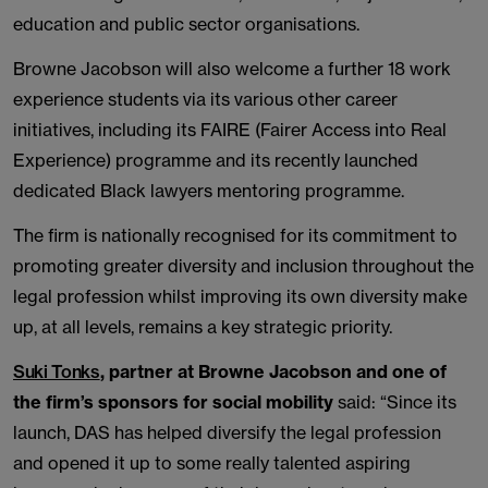
education and public sector organisations.
Browne Jacobson will also welcome a further 18 work
experience students via its various other career
initiatives, including its FAIRE (Fairer Access into Real
Experience) programme and its recently launched
dedicated Black lawyers mentoring programme.
The firm is nationally recognised for its commitment to
promoting greater diversity and inclusion throughout the
legal profession whilst improving its own diversity make
up, at all levels, remains a key strategic priority.
Suki Tonks
, partner at Browne Jacobson and one of
the firm’s sponsors for social mobility
said: “Since its
launch, DAS has helped diversify the legal profession
and opened it up to some really talented aspiring