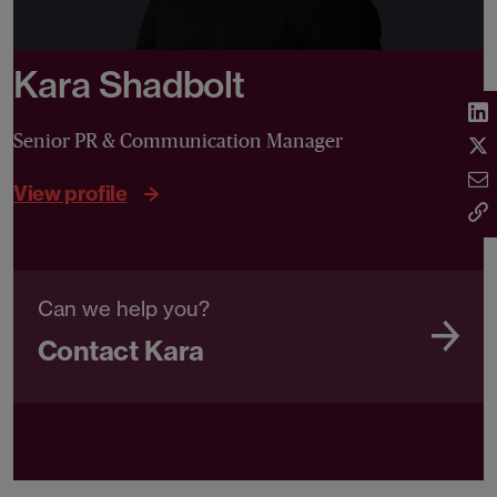
Kara Shadbolt
Senior PR & Communication Manager
View profile
Can we help you?
Contact Kara