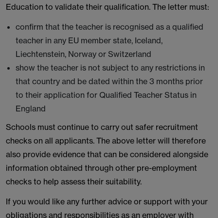
Education to validate their qualification. The letter must:
confirm that the teacher is recognised as a qualified
teacher in any EU member state, Iceland,
Liechtenstein, Norway or Switzerland
show the teacher is not subject to any restrictions in
that country and be dated within the 3 months prior
to their application for Qualified Teacher Status in
England
Schools must continue to carry out safer recruitment
checks on all applicants. The above letter will therefore
also provide evidence that can be considered alongside
information obtained through other pre-employment
checks to help assess their suitability.
If you would like any further advice or support with your
obligations and responsibilities as an employer with