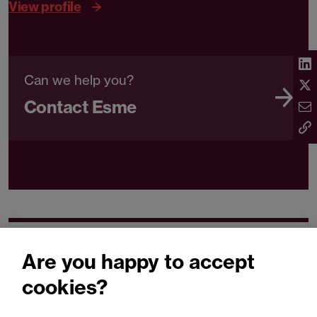
View profile
Can we help you?
Contact Esme
Related expertise
Are you happy to accept
cookies?