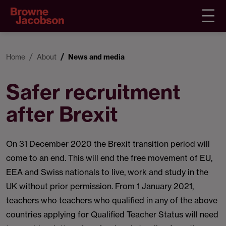
Home
About
News and media
Safer recruitment
after Brexit
On 31 December 2020 the Brexit transition period will
come to an end. This will end the free movement of EU,
EEA and Swiss nationals to live, work and study in the
UK without prior permission. From 1 January 2021,
teachers who teachers who qualified in any of the above
countries applying for Qualified Teacher Status will need