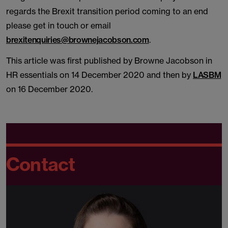
regards the Brexit transition period coming to an end
please get in touch or email
brexitenquiries@brownejacobson.com
.
This article was first published by Browne Jacobson in
HR essentials on 14 December 2020 and then by
LASBM
on 16 December 2020.
Contact