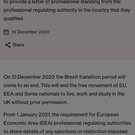
to provide a letter of professional standing from the
professional regulating authority in the country that they
qualified.
16 December 2020
Share
On 31 December 2020 the Brexit transition period will
come to an end. This will end the free movement of EU,
EEA and Swiss nationals to live, work and study in the
UK without prior permission.
From 1 January 2021, the requirement for European
Economic Area (EEA) professional regulating authorities
to share details of any sanctions or restriction imposed