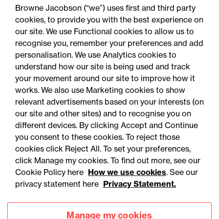
Browne Jacobson (“we”) uses first and third party
cookies, to provide you with the best experience on
You may be interested
our site. We use Functional cookies to allow us to
in...
recognise you, remember your preferences and add
personalisation. We use Analytics cookies to
understand how our site is being used and track
your movement around our site to improve how it
works. We also use Marketing cookies to show
relevant advertisements based on your interests (on
our site and other sites) and to recognise you on
different devices. By clicking Accept and Continue
you consent to these cookies. To reject those
cookies click Reject All. To set your preferences,
Accessibility
Legal notices
click Manage my cookies. To find out more, see our
Cookie Policy here
How we use cookies
. See our
Privacy
Modern slavery statement
privacy statement here
Privacy Statement.
Cookies
Mailing list sign up
Manage my cookies