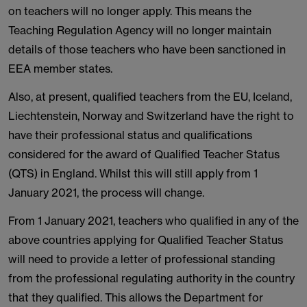
on teachers will no longer apply. This means the
Teaching Regulation Agency will no longer maintain
details of those teachers who have been sanctioned in
EEA member states.
Also, at present, qualified teachers from the EU, Iceland,
Liechtenstein, Norway and Switzerland have the right to
have their professional status and qualifications
considered for the award of Qualified Teacher Status
(QTS) in England. Whilst this will still apply from 1
January 2021, the process will change.
From 1 January 2021, teachers who qualified in any of the
above countries applying for Qualified Teacher Status
will need to provide a letter of professional standing
from the professional regulating authority in the country
that they qualified. This allows the Department for