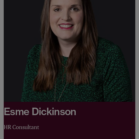
Esme Dickinson
HR Consultant