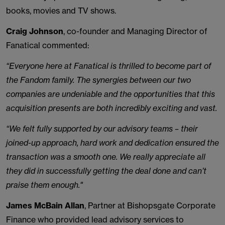
books, movies and TV shows.
Craig Johnson
, co-founder and Managing Director of
Fanatical commented:
“Everyone here at Fanatical is thrilled to become part of
the Fandom family. The synergies between our two
companies are undeniable and the opportunities that this
acquisition presents are both incredibly exciting and vast.
“We felt fully supported by our advisory teams – their
joined-up approach, hard work and dedication ensured the
transaction was a smooth one. We really appreciate all
they did in successfully getting the deal done and can’t
praise them enough."
James McBain Allan
, Partner at Bishopsgate Corporate
Finance who provided lead advisory services to