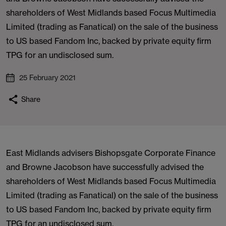
shareholders of West Midlands based Focus Multimedia
Limited (trading as Fanatical) on the sale of the business
to US based Fandom Inc, backed by private equity firm
TPG for an undisclosed sum.
25 February 2021
Share
East Midlands advisers Bishopsgate Corporate Finance
and Browne Jacobson have successfully advised the
shareholders of West Midlands based Focus Multimedia
Limited (trading as Fanatical) on the sale of the business
to US based Fandom Inc, backed by private equity firm
TPG for an undisclosed sum.