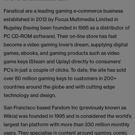
Fanatical are a leading gaming e-commerce business
established in 2012 by Focus Multimedia Limited in
Rugeley (having been founded in 1995 as a distributor of
PC CD-ROM software). Their on-line store has fast
become a video gaming lover’s dream, supplying digital
games, ebooks, and gaming products such as video
game keys (Steam and Uplay) directly to consumers’
PC’s in just a couple of clicks. To date, the site has sold
over 80 million gaming keys to customers in 200+
countries around the globe and with cutting edge
technology and design.
San Francisco based Fandom Inc (previously known as
Wikia) was founded in 1995 and is considered the world’s
largest fan platform with more than 330 million monthly
users. They specialise in content around gaming, comic