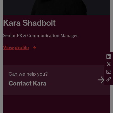
Kara Shadbolt
Senior PR & Communication Manager
View profile
Can we help you?
Contact Kara