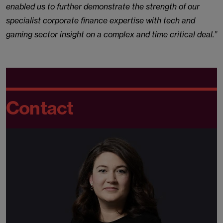
enabled us to further demonstrate the strength of our
specialist corporate finance expertise with tech and
gaming sector insight on a complex and time critical deal.”
Contact