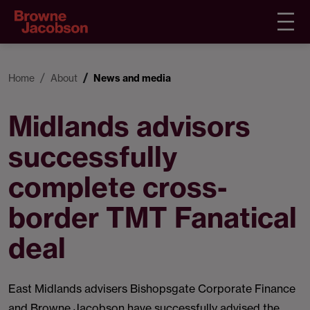
Home
About
News and media
Midlands advisors
successfully
complete cross-
border TMT Fanatical
deal
East Midlands advisers Bishopsgate Corporate Finance
and Browne Jacobson have successfully advised the