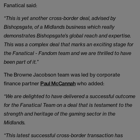
Fanatical said:
“This is yet another cross-border deal, advised by
Bishopsgate, of a Midlands business which really
demonstrates Bishopsgate’s global reach and expertise.
This was a complex deal that marks an exciting stage for
the Fanatical - Fandom team and we are thrilled to have
been part of it.”
The Browne Jacobson team was led by corporate
finance partner
Paul McCannah
who added:
“We are delighted to have delivered a successful outcome
for the Fanatical Team on a deal that is testament to the
strength and heritage of the gaming sector in the
Midlands.
“This latest successful cross-border transaction has