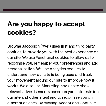
Related expertise
Are you happy to accept
cookies?
Browne Jacobson (“we”) uses first and third party
cookies, to provide you with the best experience on
You may be interested
our site. We use Functional cookies to allow us to
in...
recognise you, remember your preferences and add
personalisation. We use Analytics cookies to
understand how our site is being used and track
your movement around our site to improve how it
works. We also use Marketing cookies to show
relevant advertisements based on your interests (on
our site and other sites) and to recognise you on
different devices. By clicking Accept and Continue