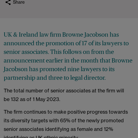
Share
UK & Ireland law firm Browne Jacobson has
announced the promotion of 17 of its lawyers to
senior associates. This follows on from the
announcement earlier in the month that Browne
Jacobson has promoted nine lawyers to its
partnership and three to legal director.
The total number of senior associates at the firm will
be 132 as of 1 May 2023.
The firm continues to make positive progress towards
its diversity targets with 65% of the newly promoted
senior associates identifying as female and 12%
identifying as UK ethnic minority.