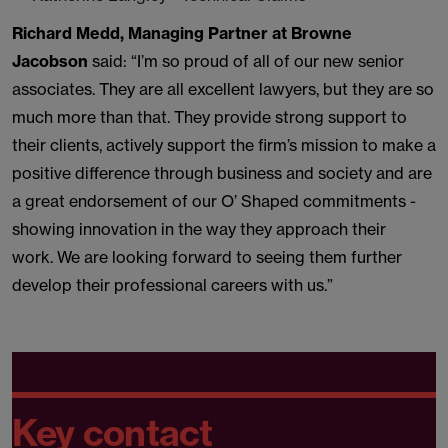
Richard Medd, Managing Partner at Browne
Jacobson
said: “I’m so proud of all of our new senior
associates. They are all excellent lawyers, but they are so
much more than that. They provide strong support to
their clients, actively support the firm’s mission to make a
positive difference through business and society and are
a great endorsement of our O’ Shaped commitments -
showing innovation in the way they approach their
work. We are looking forward to seeing them further
develop their professional careers with us.”
Key contact