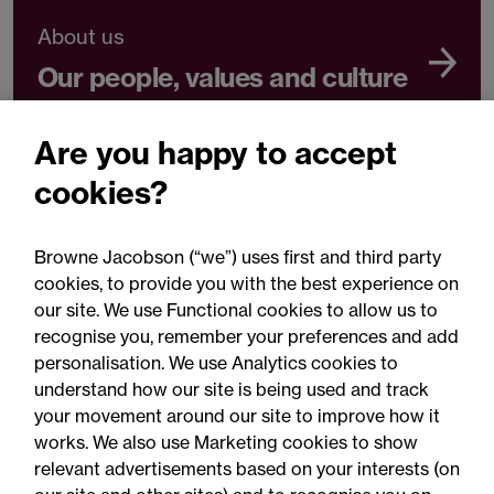
About us
Our people, values and culture
Are you happy to accept
cookies?
About us
Diversity, Equity and Inclusion
Browne Jacobson (“we”) uses first and third party
cookies, to provide you with the best experience on
our site. We use Functional cookies to allow us to
recognise you, remember your preferences and add
personalisation. We use Analytics cookies to
understand how our site is being used and track
your movement around our site to improve how it
works. We also use Marketing cookies to show
relevant advertisements based on your interests (on