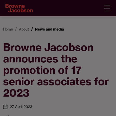
Home
About
News and media
Browne Jacobson
announces the
promotion of 17
senior associates for
2023
27 April 2023