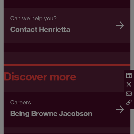
Can we help you?
Contact Henrietta
Discover more
Careers
Being Browne Jacobson