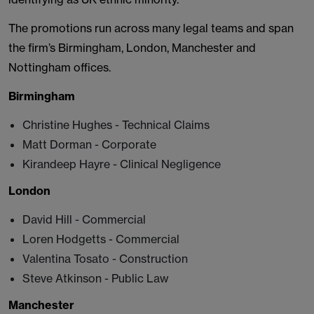
The promotions run across many legal teams and span
the firm’s Birmingham, London, Manchester and
Nottingham offices.
Birmingham
Christine Hughes - Technical Claims
Matt Dorman - Corporate
Kirandeep Hayre - Clinical Negligence
London
David Hill - Commercial
Loren Hodgetts - Commercial
Valentina Tosato - Construction
Steve Atkinson - Public Law
Manchester