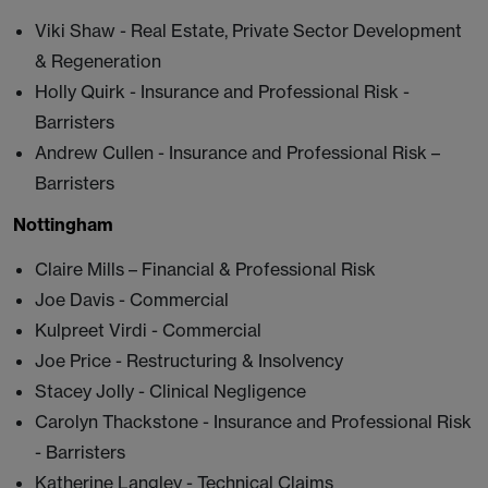
Viki Shaw - Real Estate, Private Sector Development
& Regeneration
Holly Quirk - Insurance and Professional Risk -
Barristers
Andrew Cullen - Insurance and Professional Risk –
Barristers
Nottingham
Claire Mills – Financial & Professional Risk
Joe Davis - Commercial
Kulpreet Virdi - Commercial
Joe Price - Restructuring & Insolvency
Stacey Jolly - Clinical Negligence
Carolyn Thackstone - Insurance and Professional Risk
- Barristers
Katherine Langley - Technical Claims