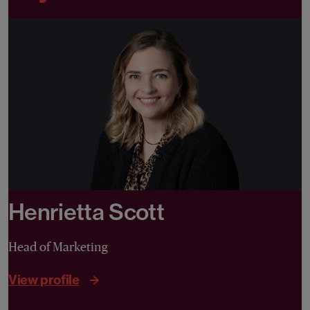
Henrietta Scott
Head of Marketing
View profile