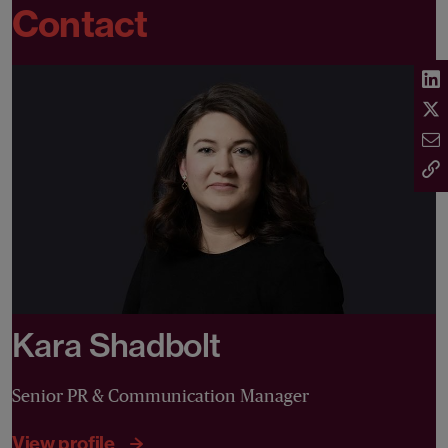
Contact
Kara Shadbolt
Senior PR & Communication Manager
View profile