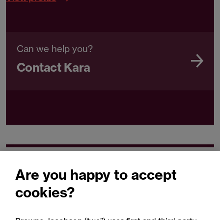
Can we help you?
Contact Kara
Related expertise
Are you happy to accept
cookies?