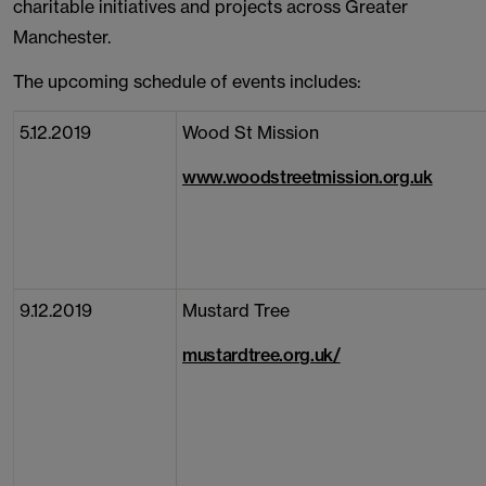
charitable initiatives and projects across Greater
Manchester.
The upcoming schedule of events includes:
5.12.2019
Wood St Mission
www.woodstreetmission.org.uk
9.12.2019
Mustard Tree
mustardtree.org.uk/