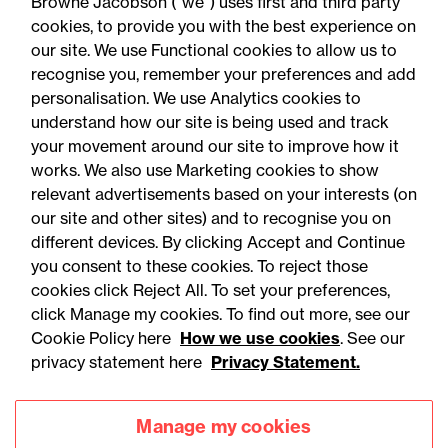
Browne Jacobson (“we”) uses first and third party
cookies, to provide you with the best experience on
You may be interested
our site. We use Functional cookies to allow us to
in...
recognise you, remember your preferences and add
personalisation. We use Analytics cookies to
understand how our site is being used and track
your movement around our site to improve how it
works. We also use Marketing cookies to show
relevant advertisements based on your interests (on
our site and other sites) and to recognise you on
different devices. By clicking Accept and Continue
you consent to these cookies. To reject those
cookies click Reject All. To set your preferences,
Accessibility
Legal notices
click Manage my cookies. To find out more, see our
Cookie Policy here
How we use cookies
. See our
Privacy
Modern slavery statement
privacy statement here
Privacy Statement.
Cookies
Mailing list sign up
Manage my cookies