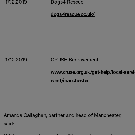
17.12.2019
Dogs4 Rescue
dogs4rescue.co.uk/
17.12.2019
CRUSE Bereavement
www.cruse.org.uk/get-help/local-servi
west/manchester
Amanda Callaghan, partner and head of Manchester,
said: