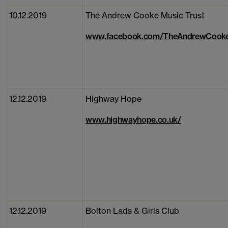
10.12.2019
The Andrew Cooke Music Trust
www.facebook.com/TheAndrewCooke
12.12.2019
Highway Hope
www.highwayhope.co.uk/
12.12.2019
Bolton Lads & Girls Club