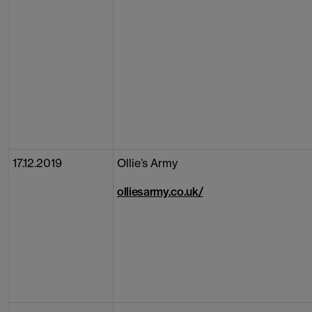
17.12.2019
Ollie’s Army
olliesarmy.co.uk/