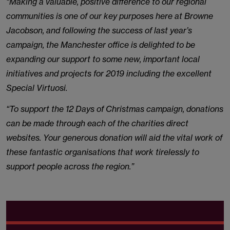
“Making a valuable, positive difference to our regional
communities is one of our key purposes here at Browne
Jacobson, and following the success of last year’s
campaign, the Manchester office is delighted to be
expanding our support to some new, important local
initiatives and projects for 2019 including the excellent
Special Virtuosi.
“To support the 12 Days of Christmas campaign, donations
can be made through each of the charities direct
websites. Your generous donation will aid the vital work of
these fantastic organisations that work tirelessly to
support people across the region.”