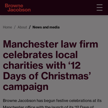
Home
About
News and media
Manchester law firm
celebrates local
charities with ‘12
Days of Christmas’
campaign
Browne Jacobson has begun festive celebrations at its
Manchester office with the launch of its ‘12 Days of