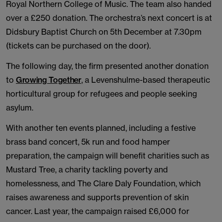
Royal Northern College of Music. The team also handed
over a £250 donation. The orchestra’s next concert is at
Didsbury Baptist Church on 5th December at 7.30pm
(tickets can be purchased on the door).
The following day, the firm presented another donation
to
Growing Together
, a Levenshulme-based therapeutic
horticultural group for refugees and people seeking
asylum.
With another ten events planned, including a festive
brass band concert, 5k run and food hamper
preparation, the campaign will benefit charities such as
Mustard Tree, a charity tackling poverty and
homelessness, and The Clare Daly Foundation, which
raises awareness and supports prevention of skin
cancer. Last year, the campaign raised £6,000 for