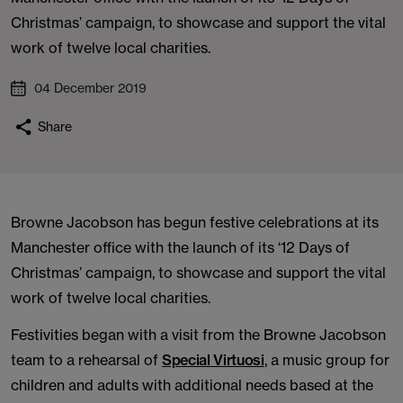
Christmas’ campaign, to showcase and support the vital
work of twelve local charities.
04 December 2019
Share
Browne Jacobson has begun festive celebrations at its
Manchester office with the launch of its ‘12 Days of
Christmas’ campaign, to showcase and support the vital
work of twelve local charities.
Festivities began with a visit from the Browne Jacobson
team to a rehearsal of
Special Virtuosi
, a music group for
children and adults with additional needs based at the