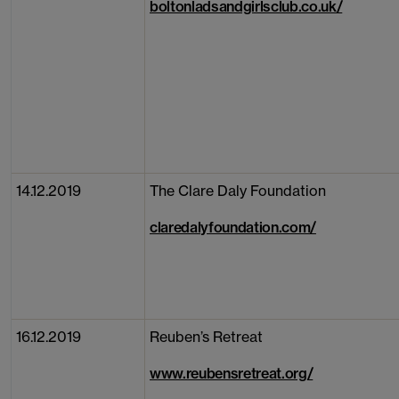
boltonladsandgirlsclub.co.uk/
14.12.2019
The Clare Daly Foundation
claredalyfoundation.com/
16.12.2019
Reuben’s Retreat
www.reubensretreat.org/