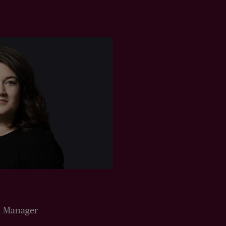
n Manager