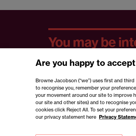
You may be inte
Are you happy to accept
Browne Jacobson (“we”) uses first and third 
to recognise you, remember your preferences
your movement around our site to improve h
our site and other sites) and to recognise y
cookies click Reject All. To set your prefer
our privacy statement here
Privacy Statem
Accessibility
Privacy
Cookies