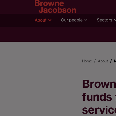
About
Our people
Sectors
Home
About
Browne
funds 
servic