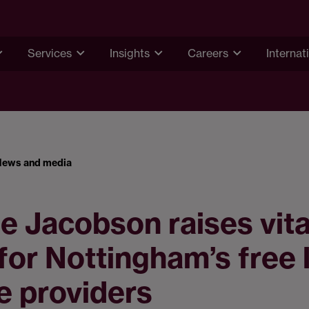
Services
Insights
Careers
Internat
News and media
 Jacobson raises vita
for Nottingham’s free 
e providers