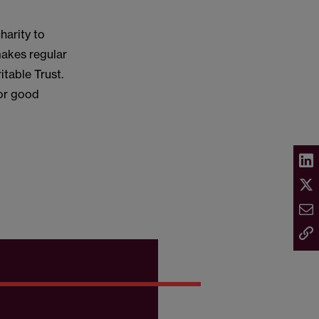
harity to
 makes regular
table Trust.
for good