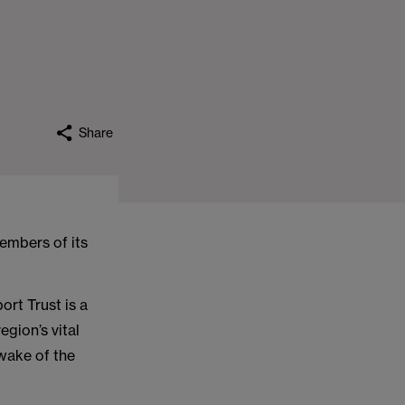
Share
embers of its
rt Trust is a
gion’s vital
 wake of the