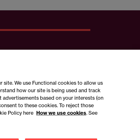
r site. We use Functional cookies to allow us
rstand how our site is being used and track
 advertisements based on your interests (on
ct with us
consent to these cookies. To reject those
kie Policy here
How we use cookies
. See
sign up