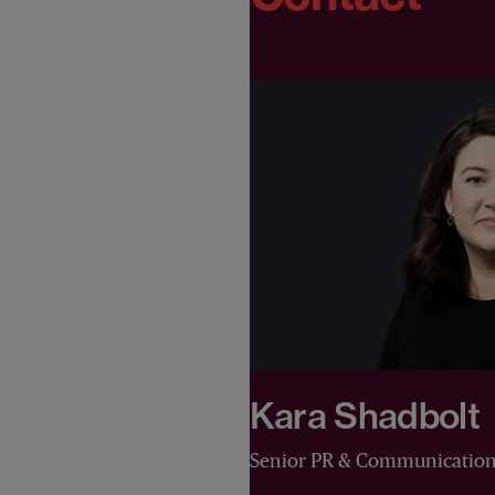
Kara Shadbolt
Senior PR & Communicatio