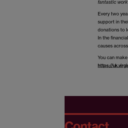
fantastic work
Every two year
support in the
donations to 
In the financi
causes across 
You can make 
https://uk.v
Contact