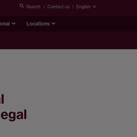
Search
Contact us
English
ional
Locations
l
legal