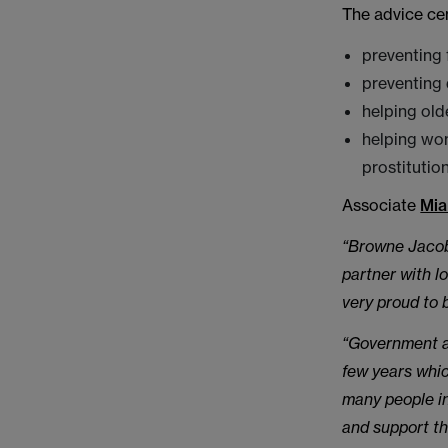
The advice ce
preventing
preventing 
helping old
helping wom
prostitution
Associate
Mia
“Browne Jacobs
partner with l
very proud to 
“Government an
few years whic
many people in
and support th