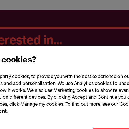
rested in...
 cookies?
party cookies, to provide you with the best experience on ou
 and add personalisation. We use Analytics cookies to unde
ow it works. We also use Marketing cookies to show relevant
Conne
ou on different devices. By clicking Accept and Continue you 
ences, click Manage my cookies. To find out more, see our Coo
ent.
Legal notices
Modern slavery statement
Mailing list 