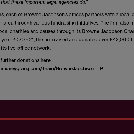
 that these important legal agencies do.”
s, each of Browne Jacobson’s offices partners with a local c
ir area through various fundraising initiatives. The firm also
local charities and causes through its Browne Jacobson Chari
al year 2020 - 21, the firm raised and donated over £42,000 
its five-office network.
further donations here:
irginmoneygiving.com/Team/BrowneJacobsonLLP