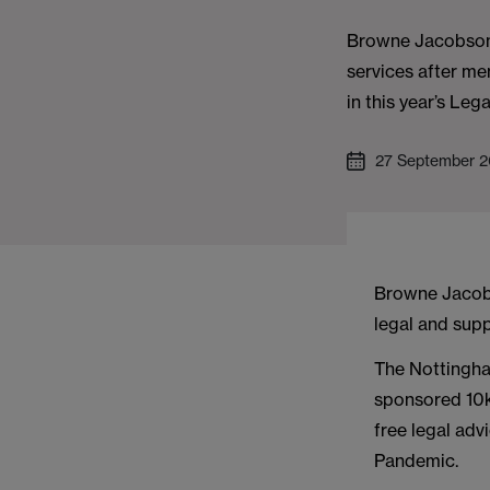
Browne Jacobson 
services after me
in this year’s Leg
27 September 2
Browne Jacobs
legal and supp
The Nottingha
sponsored 10k
free legal adv
Pandemic.