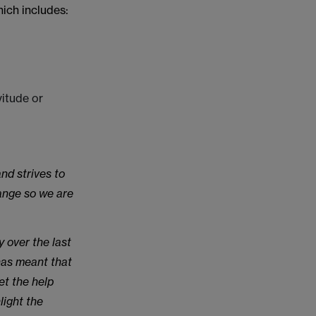
ich includes:
itude or
nd strives to
hange so we are
 over the last
has meant that
et the help
light the