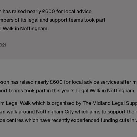
has raised nearly £600 for local advice
mbers of its legal and support teams took part
al Walk in Nottingham.
021
on has raised nearly £600 for local advice services after m
ort teams took part in this year’s Legal Walk in Nottingham.
m Legal Walk which is organised by The Midland Legal Suppo
m walk around Nottingham City which aims to support the re
ice centres which have recently experienced funding cuts in