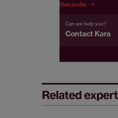
View profile
Can we help you?
Contact Kara
Related expert