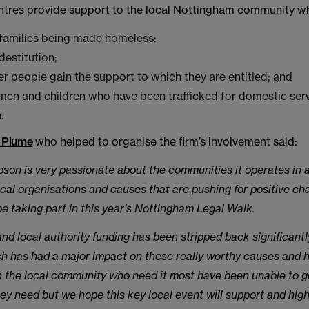
ntres provide support to the local Nottingham community wh
 families being made homeless;
destitution;
er people gain the support to which they are entitled; and
en and children who have been trafficked for domestic serv
.
 Plume
who helped to organise the firm’s involvement said:
on is very passionate about the communities it operates in a
ocal organisations and causes that are pushing for positive c
be taking part in this year’s Nottingham Legal Walk.
d local authority funding has been stripped back significantly
h has had a major impact on these really worthy causes and 
 the local community who need it most have been unable to g
ey need but we hope this key local event will support and high