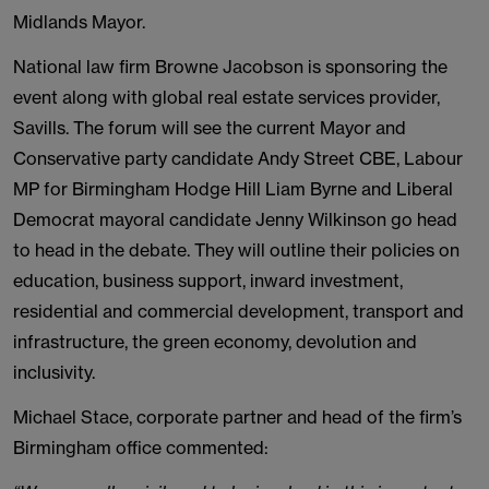
Midlands Mayor.
National law firm Browne Jacobson is sponsoring the
event along with global real estate services provider,
Savills. The forum will see the current Mayor and
Conservative party candidate Andy Street CBE, Labour
MP for Birmingham Hodge Hill Liam Byrne and Liberal
Democrat mayoral candidate Jenny Wilkinson go head
to head in the debate. They will outline their policies on
education, business support, inward investment,
residential and commercial development, transport and
infrastructure, the green economy, devolution and
inclusivity.
Michael Stace, corporate partner and head of the firm’s
Birmingham office commented: