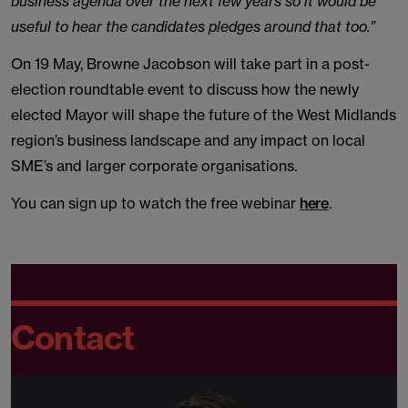
business agenda over the next few years so it would be
useful to hear the candidates pledges around that too.”
On 19 May, Browne Jacobson will take part in a post-
election roundtable event to discuss how the newly
elected Mayor will shape the future of the West Midlands
region’s business landscape and any impact on local
SME’s and larger corporate organisations.
You can sign up to watch the free webinar
here
.
Contact