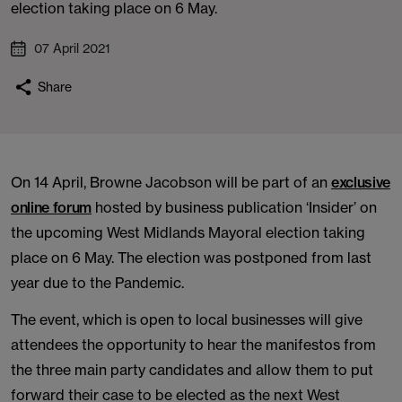
election taking place on 6 May.
07 April 2021
Share
On 14 April, Browne Jacobson will be part of an
exclusive
online forum
hosted by business publication ‘Insider’ on
the upcoming West Midlands Mayoral election taking
place on 6 May. The election was postponed from last
year due to the Pandemic.
The event, which is open to local businesses will give
attendees the opportunity to hear the manifestos from
the three main party candidates and allow them to put
forward their case to be elected as the next West