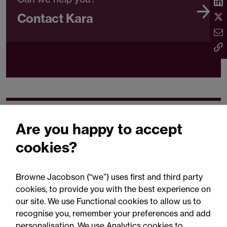
Contact Kara
Related expertise
Are you happy to accept
cookies?
Browne Jacobson (“we”) uses first and third party
cookies, to provide you with the best experience on
You may be interested
our site. We use Functional cookies to allow us to
in...
recognise you, remember your preferences and add
personalisation. We use Analytics cookies to