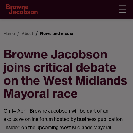
Home
About
News and media
Browne Jacobson
joins critical debate
on the West Midlands
Mayoral race
On 14 April, Browne Jacobson will be part of an
exclusive online forum hosted by business publication
‘Insider’ on the upcoming West Midlands Mayoral