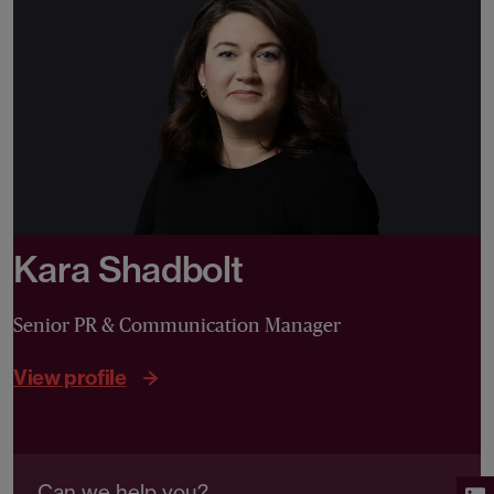
Kara Shadbolt
Senior PR & Communication Manager
View profile
Can we help you?