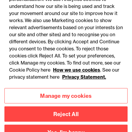
understand how our site is being used and track
your movement around our site to improve how it
works. We also use Marketing cookies to show
relevant advertisements based on your interests (on
our site and other sites) and to recognise you on
different devices. By clicking Accept and Continue
you consent to these cookies. To reject those
cookies click Reject All. To set your preferences,
Accessibility
Legal notices
click Manage my cookies. To find out more, see our
Cookie Policy here
How we use cookies
. See our
Privacy
Modern slavery statement
privacy statement here
Privacy Statement.
Cookies
Mailing list sign up
Manage my cookies
Connect with
Reject All
us