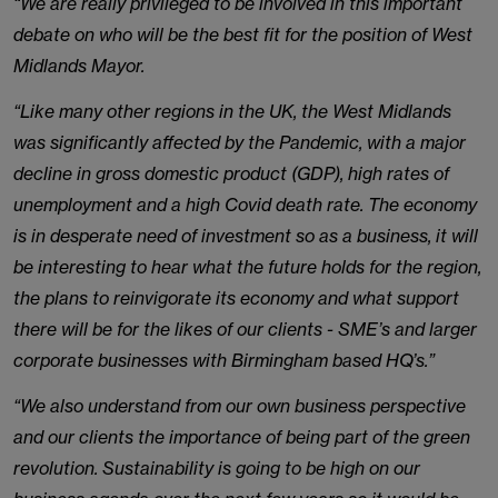
“We are really privileged to be involved in this important
debate on who will be the best fit for the position of West
Midlands Mayor.
“Like many other regions in the UK, the West Midlands
was significantly affected by the Pandemic, with a major
decline in gross domestic product (GDP), high rates of
unemployment and a high Covid death rate. The economy
is in desperate need of investment so as a business, it will
be interesting to hear what the future holds for the region,
the plans to reinvigorate its economy and what support
there will be for the likes of our clients - SME’s and larger
corporate businesses with Birmingham based HQ’s.”
“We also understand from our own business perspective
and our clients the importance of being part of the green
revolution. Sustainability is going to be high on our