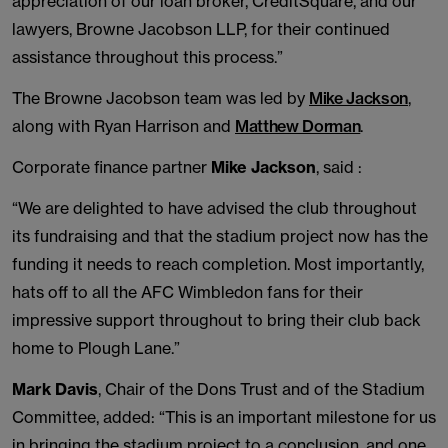
appreciation of our loan broker, CreditSquare, and our
lawyers, Browne Jacobson LLP, for their continued
assistance throughout this process.”
The Browne Jacobson team was led by
Mike Jackson
,
along with Ryan Harrison and
Matthew Dorman
.
Corporate finance partner
Mike Jackson
, said :
“We are delighted to have advised the club throughout
its fundraising and that the stadium project now has the
funding it needs to reach completion. Most importantly,
hats off to all the AFC Wimbledon fans for their
impressive support throughout to bring their club back
home to Plough Lane.”
Mark Davis
, Chair of the Dons Trust and of the Stadium
Committee, added: “This is an important milestone for us
in bringing the stadium project to a conclusion, and one