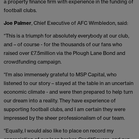
a property finance firm with experience in the funding of
football clubs.
Joe Palmer
, Chief Executive of AFC Wimbledon, said:
“This is a triumph for absolutely everybody at our club,
and – of course - for the thousands of our fans who
raised over £7.5million via the Plough Lane Bond and
crowdfunding campaign.
“I’m also immensely grateful to MSP Capital, who
listened to our story – stayed at the table in an uncertain
economic climate - and were then prepared to help turn
our dream into a reality. They have experience of
supporting football clubs, and I am certain they were
impressed by the sheer professionalism of our team.
“Equally, I would also like to place on record my