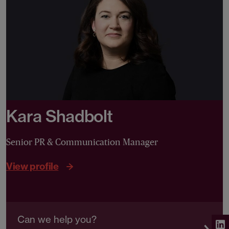
Kara Shadbolt
Senior PR & Communication Manager
View profile
Can we help you?