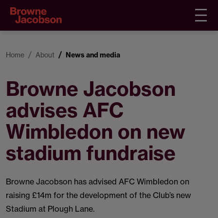
Home
About
News and media
Browne Jacobson
advises AFC
Wimbledon on new
stadium fundraise
Browne Jacobson has advised AFC Wimbledon on
raising £14m for the development of the Club’s new
Stadium at Plough Lane.