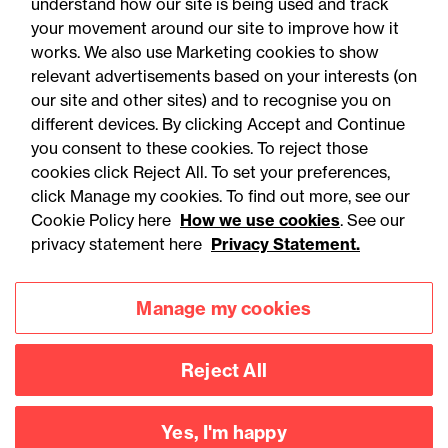
understand how our site is being used and track
your movement around our site to improve how it
works. We also use Marketing cookies to show
relevant advertisements based on your interests (on
our site and other sites) and to recognise you on
different devices. By clicking Accept and Continue
you consent to these cookies. To reject those
cookies click Reject All. To set your preferences,
Accessibility
Legal notices
click Manage my cookies. To find out more, see our
Cookie Policy here
How we use cookies
. See our
Privacy
Modern slavery statement
privacy statement here
Privacy Statement.
Cookies
Mailing list sign up
Manage my cookies
Connect with
Reject All
us
Yes, I'm happy