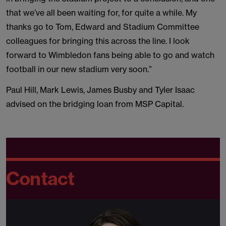
that we’ve all been waiting for, for quite a while. My
thanks go to Tom, Edward and Stadium Committee
colleagues for bringing this across the line. I look
forward to Wimbledon fans being able to go and watch
football in our new stadium very soon.”
Paul Hill, Mark Lewis, James Busby and Tyler Isaac
advised on the bridging loan from MSP Capital.
Contact