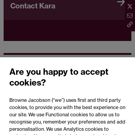
Contact Kara
Related expertise
Are you happy to accept
cookies?
Browne Jacobson (“we”) uses first and third party
cookies, to provide you with the best experience on
You may be interested
our site. We use Functional cookies to allow us to
in...
recognise you, remember your preferences and add
personalisation. We use Analytics cookies to