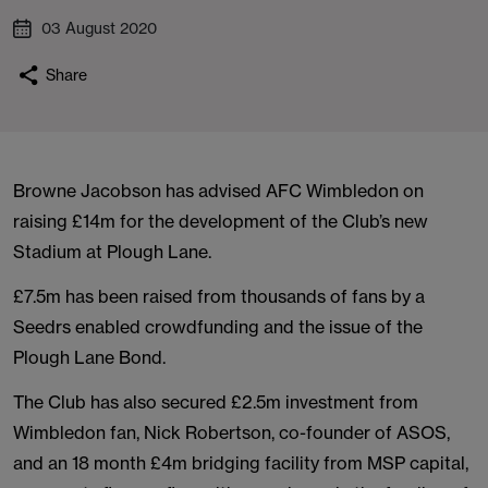
03 August 2020
Share
Browne Jacobson has advised AFC Wimbledon on
raising £14m for the development of the Club’s new
Stadium at Plough Lane.
£7.5m has been raised from thousands of fans by a
Seedrs enabled crowdfunding and the issue of the
Plough Lane Bond.
The Club has also secured £2.5m investment from
Wimbledon fan, Nick Robertson, co-founder of ASOS,
and an 18 month £4m bridging facility from MSP capital,