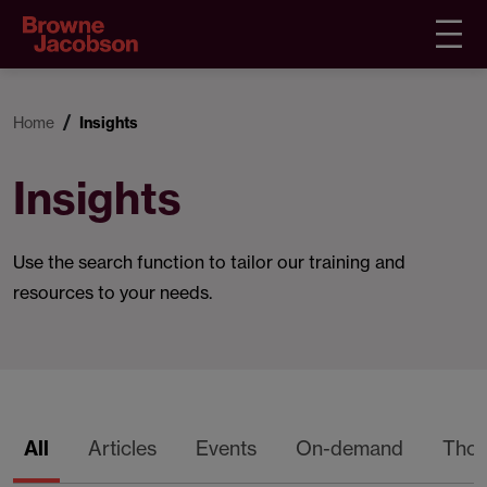
Home
Insights
Insights
Use the search function to tailor our training and
resources to your needs.
All
Articles
Events
On-demand
Thou