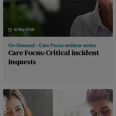
12 May 2025
On-Demand - Care Focus webinar series
Care Focus: Critical incident
inquests