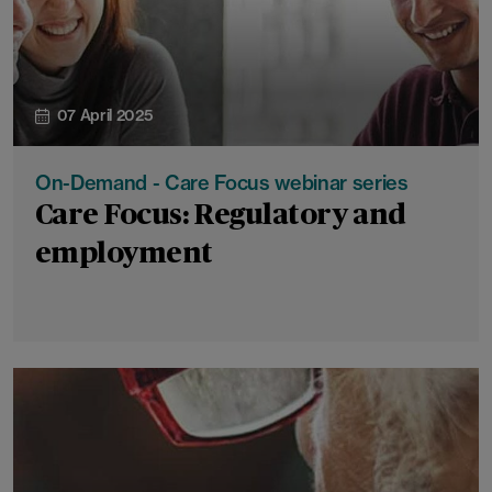
07 April 2025
On-Demand - Care Focus webinar series
Care Focus: Regulatory and
employment