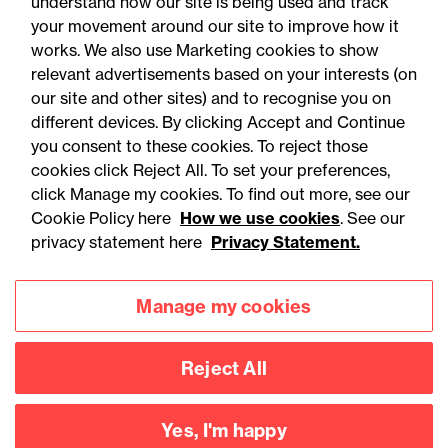
understand how our site is being used and track
your movement around our site to improve how it
works. We also use Marketing cookies to show
relevant advertisements based on your interests (on
our site and other sites) and to recognise you on
different devices. By clicking Accept and Continue
you consent to these cookies. To reject those
cookies click Reject All. To set your preferences,
Accessibility
Legal notices
click Manage my cookies. To find out more, see our
Cookie Policy here
How we use cookies
. See our
Privacy
Modern slavery statement
privacy statement here
Privacy Statement.
Cookies
Mailing list sign up
Manage my cookies
Connect with
Reject All
us
Yes, I'm happy