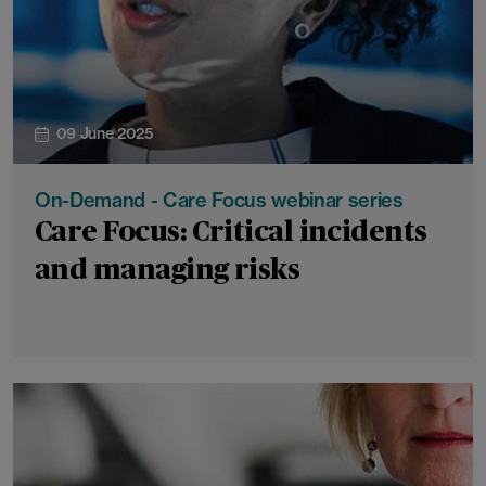
09 June 2025
On-Demand - Care Focus webinar series
Care Focus: Critical incidents
and managing risks