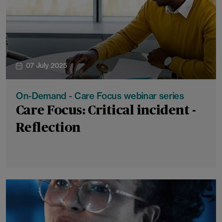
07 July 2025
On-Demand - Care Focus webinar series
Care Focus: Critical incident -
Reflection