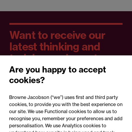
Want to receive our
latest thinking and
training and event
dates?
Are you happy to accept
cookies?
You can set your preferences as you sign
up and unsubscribe at any time.
Browne Jacobson (“we”) uses first and third party
cookies, to provide you with the best experience on
our site. We use Functional cookies to allow us to
recognise you, remember your preferences and add
Yes please
personalisation. We use Analytics cookies to