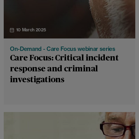
10 March 2025
On-Demand - Care Focus webinar series
Care Focus: Critical incident
response and criminal
investigations