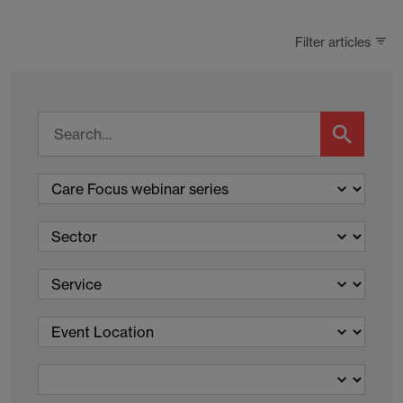
Filter articles