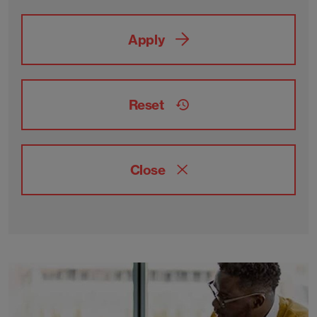
Apply
Reset
Close