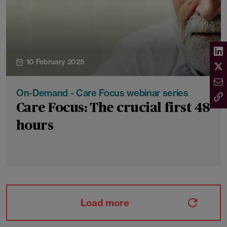
10 February 2025
On-Demand - Care Focus webinar series
Care Focus: The crucial first 48
hours
Load more