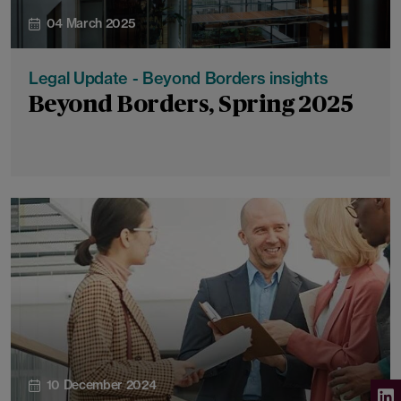
04 March 2025
Legal Update - Beyond Borders insights
Beyond Borders, Spring 2025
10 December 2024