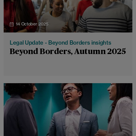
14 October 2025
Legal Update - Beyond Borders insights
Beyond Borders, Autumn 2025