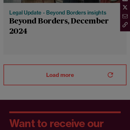
Legal Update - Beyond Borders insights
Beyond Borders, December
2024
Load more
Want to receive our