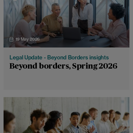
19 May 2026
Legal Update - Beyond Borders insights
Beyond borders, Spring 2026