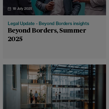
18 July 2025
Legal Update - Beyond Borders insights
Beyond Borders, Summer
2025