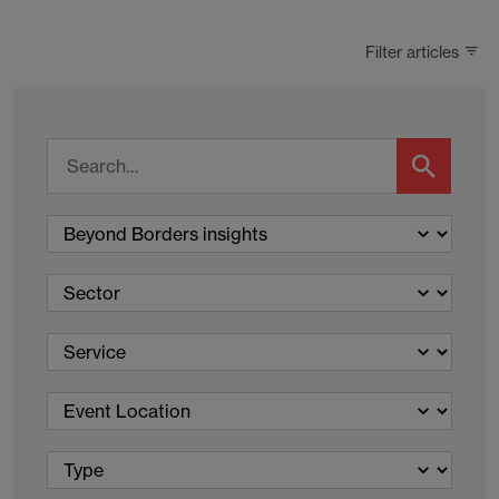
Filter articles