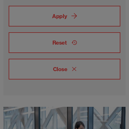
Apply
Reset
Close