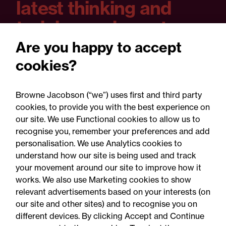
latest thinking and
training and event
dates?
Are you happy to accept
cookies?
You can set your preferences as you sign
up and unsubscribe at any time.
Browne Jacobson (“we”) uses first and third party
cookies, to provide you with the best experience on
our site. We use Functional cookies to allow us to
recognise you, remember your preferences and add
Yes please
personalisation. We use Analytics cookies to
understand how our site is being used and track
your movement around our site to improve how it
works. We also use Marketing cookies to show
relevant advertisements based on your interests (on
our site and other sites) and to recognise you on
different devices. By clicking Accept and Continue