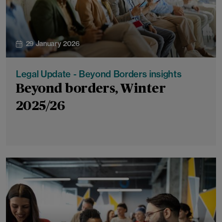
29 January 2026
Legal Update - Beyond Borders insights
Beyond borders, Winter
2025/26