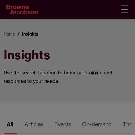
Home
Insights
Insights
Use the search function to tailor our training and
resources to your needs.
All
Articles
Events
On-demand
Thou