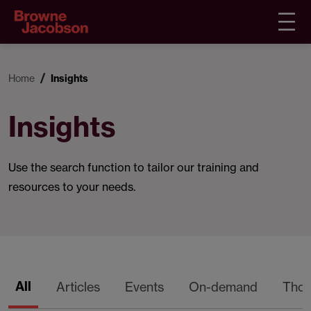
Home
Insights
Insights
Use the search function to tailor our training and
resources to your needs.
All
Articles
Events
On-demand
Thou