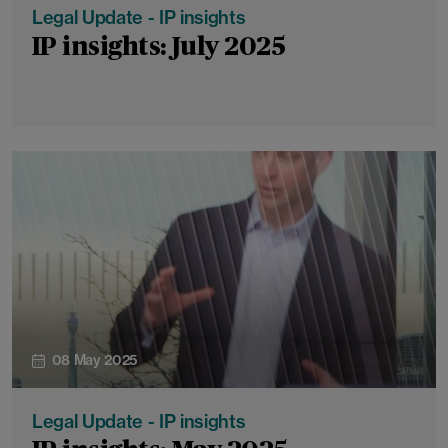
Legal Update - IP insights
IP insights: July 2025
08 May 2025
Legal Update - IP insights