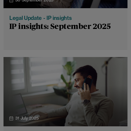
30 September 2025
Legal Update - IP insights
IP insights: September 2025
31 July 2025