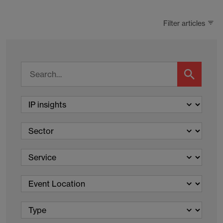
Filter articles