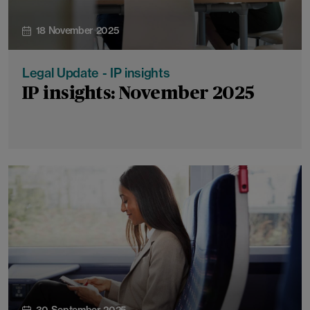
18 November 2025
Legal Update - IP insights
IP insights: November 2025