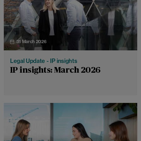
31 March 2026
Legal Update - IP insights
IP insights: March 2026