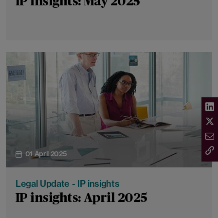
IP insights: May 2025
01 April 2025
Legal Update - IP insights
IP insights: April 2025