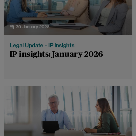
30 January 2026
Legal Update - IP insights
IP insights: January 2026