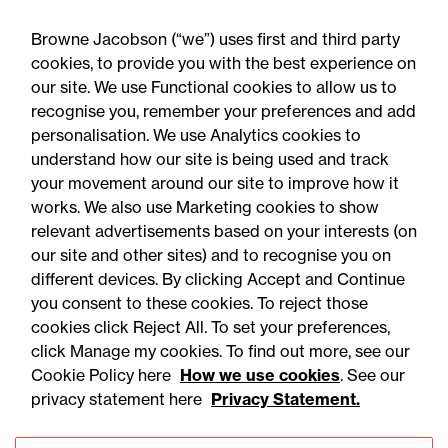
You can set your preferences as you sign
up and unsubscribe at any time.
Browne Jacobson (“we”) uses first and third party
cookies, to provide you with the best experience on
our site. We use Functional cookies to allow us to
recognise you, remember your preferences and add
Yes please
personalisation. We use Analytics cookies to
understand how our site is being used and track
your movement around our site to improve how it
works. We also use Marketing cookies to show
relevant advertisements based on your interests (on
our site and other sites) and to recognise you on
different devices. By clicking Accept and Continue
you consent to these cookies. To reject those
cookies click Reject All. To set your preferences,
Accessibility
Legal notices
click Manage my cookies. To find out more, see our
Cookie Policy here
How we use cookies
. See our
Privacy
Modern slavery statement
privacy statement here
Privacy Statement.
Cookies
Mailing list sign up