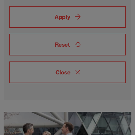
Apply
Reset
Close