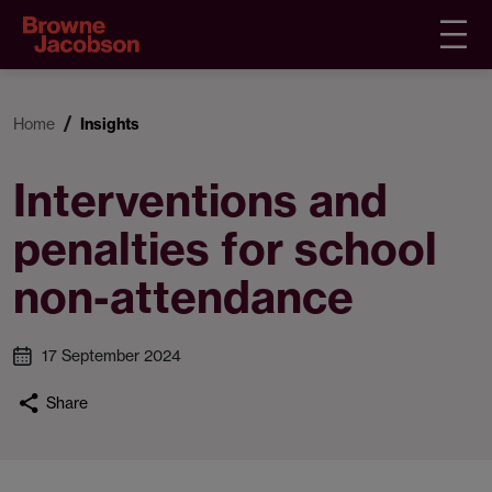
Home
Insights
Interventions and
penalties for school
non-attendance
17 September 2024
Share