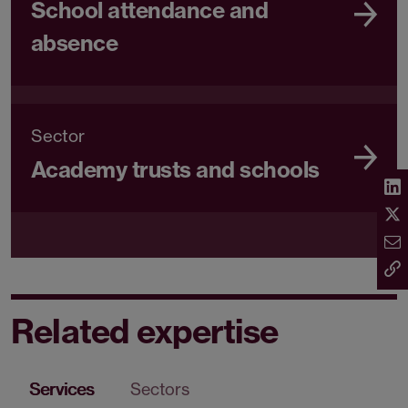
School attendance and
absence
Sector
Academy trusts and schools
Related expertise
Services
Sectors