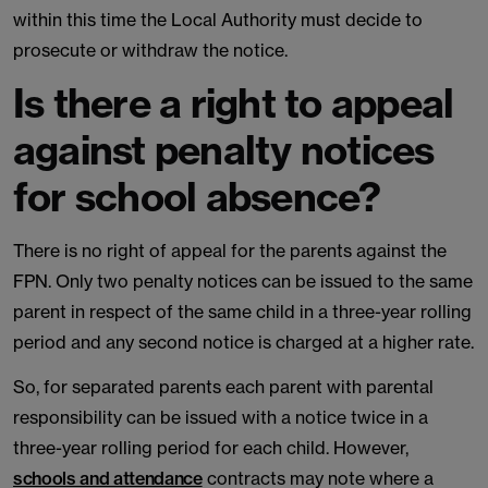
within this time the Local Authority must decide to
prosecute or withdraw the notice.
Is there a right to appeal
against penalty notices
for school absence?
There is no right of appeal for the parents against the
FPN. Only two penalty notices can be issued to the same
parent in respect of the same child in a three-year rolling
period and any second notice is charged at a higher rate.
So, for separated parents each parent with parental
responsibility can be issued with a notice twice in a
three-year rolling period for each child. However,
schools and attendance
contracts may note where a