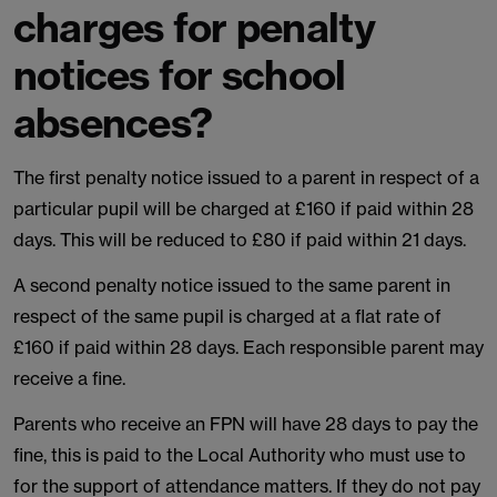
charges for penalty
notices for school
absences?
The first penalty notice issued to a parent in respect of a
particular pupil will be charged at £160 if paid within 28
days. This will be reduced to £80 if paid within 21 days.
A second penalty notice issued to the same parent in
respect of the same pupil is charged at a flat rate of
£160 if paid within 28 days. Each responsible parent may
receive a fine.
Parents who receive an FPN will have 28 days to pay the
fine, this is paid to the Local Authority who must use to
for the support of attendance matters. If they do not pay