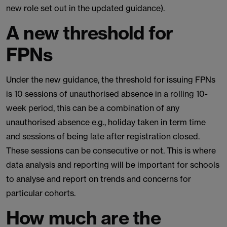
new role set out in the updated guidance).
A new threshold for
FPNs
Under the new guidance, the threshold for issuing FPNs
is 10 sessions of unauthorised absence in a rolling 10-
week period, this can be a combination of any
unauthorised absence e.g., holiday taken in term time
and sessions of being late after registration closed.
These sessions can be consecutive or not. This is where
data analysis and reporting will be important for schools
to analyse and report on trends and concerns for
particular cohorts.
How much are the