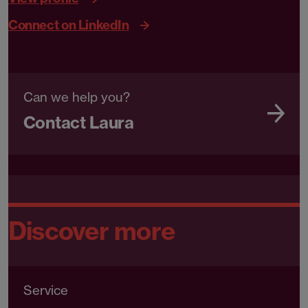
Connect on LinkedIn
Can we help you?
Contact Laura
Discover more
Service