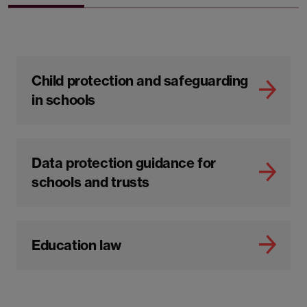
Child protection and safeguarding
in schools
Data protection guidance for
schools and trusts
Education law