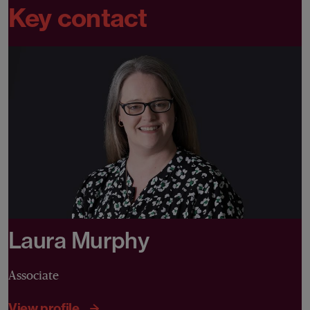
Key contact
Laura Murphy
Associate
View profile