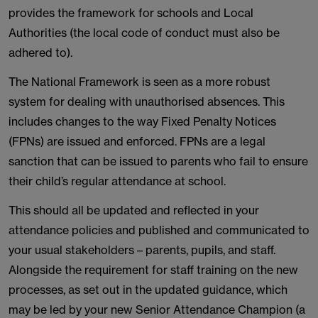
provides the framework for schools and Local
Authorities (the local code of conduct must also be
adhered to).
The National Framework is seen as a more robust
system for dealing with unauthorised absences. This
includes changes to the way Fixed Penalty Notices
(FPNs) are issued and enforced. FPNs are a legal
sanction that can be issued to parents who fail to ensure
their child’s regular attendance at school.
This should all be updated and reflected in your
attendance policies and published and communicated to
your usual stakeholders – parents, pupils, and staff.
Alongside the requirement for staff training on the new
processes, as set out in the updated guidance, which
may be led by your new Senior Attendance Champion (a