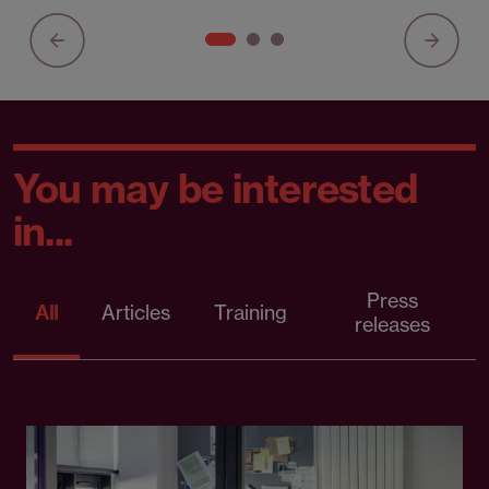
You may be interested
in...
Press
All
Articles
Training
releases