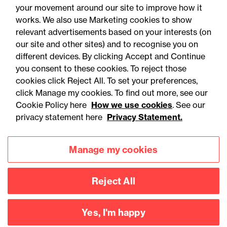
your movement around our site to improve how it
works. We also use Marketing cookies to show
relevant advertisements based on your interests (on
our site and other sites) and to recognise you on
different devices. By clicking Accept and Continue
you consent to these cookies. To reject those
cookies click Reject All. To set your preferences,
click Manage my cookies. To find out more, see our
Accessibility
Legal notices
Cookie Policy here
How we use cookies
. See our
privacy statement here
Privacy Statement.
Privacy
Modern slavery statement
Cookies
Mailing list sign up
Manage my cookies
Reject All
Connect with
us
Yes, I'm happy