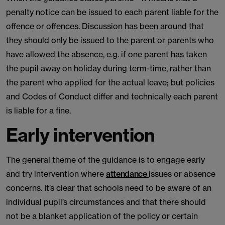
penalty notice can be issued to each parent liable for the
offence or offences. Discussion has been around that
they should only be issued to the parent or parents who
have allowed the absence, e.g. if one parent has taken
the pupil away on holiday during term-time, rather than
the parent who applied for the actual leave; but policies
and Codes of Conduct differ and technically each parent
is liable for a fine.
Early intervention
The general theme of the guidance is to engage early
and try intervention where
attendance
issues or absence
concerns. It’s clear that schools need to be aware of an
individual pupil’s circumstances and that there should
not be a blanket application of the policy or certain