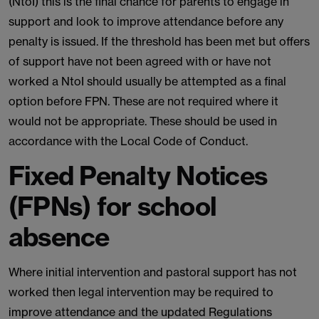
(NtoI) this is the final chance for parents to engage in
support and look to improve attendance before any
penalty is issued. If the threshold has been met but offers
of support have not been agreed with or have not
worked a NtoI should usually be attempted as a final
option before FPN. These are not required where it
would not be appropriate. These should be used in
accordance with the Local Code of Conduct.
Fixed Penalty Notices
(FPNs) for school
absence
Where initial intervention and pastoral support has not
worked then legal intervention may be required to
improve attendance and the updated Regulations