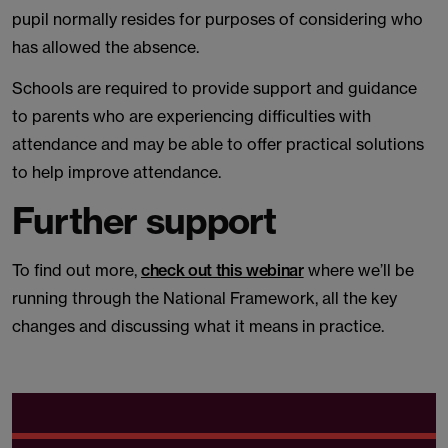
pupil normally resides for purposes of considering who
has allowed the absence.
Schools are required to provide support and guidance
to parents who are experiencing difficulties with
attendance and may be able to offer practical solutions
to help improve attendance.
Further support
To find out more,
check out this webinar
where we’ll be
running through the National Framework, all the key
changes and discussing what it means in practice.