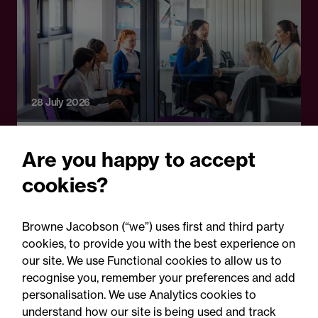
28 July 2026
Legal Update
Are you happy to accept
School attendance guidance
cookies?
2026: Clarification, not a
legal reset
Browne Jacobson (“we”) uses first and third party
cookies, to provide you with the best experience on
our site. We use Functional cookies to allow us to
recognise you, remember your preferences and add
personalisation. We use Analytics cookies to
understand how our site is being used and track