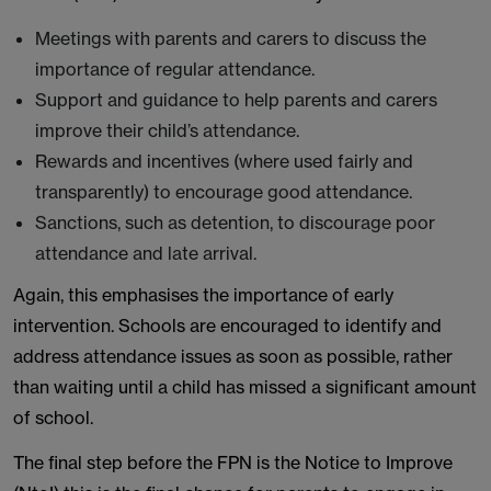
Meetings with parents and carers to discuss the
importance of regular attendance.
Support and guidance to help parents and carers
improve their child’s attendance.
Rewards and incentives (where used fairly and
transparently) to encourage good attendance.
Sanctions, such as detention, to discourage poor
attendance and late arrival.
Again, this emphasises the importance of early
intervention. Schools are encouraged to identify and
address attendance issues as soon as possible, rather
than waiting until a child has missed a significant amount
of school.
The final step before the FPN is the Notice to Improve