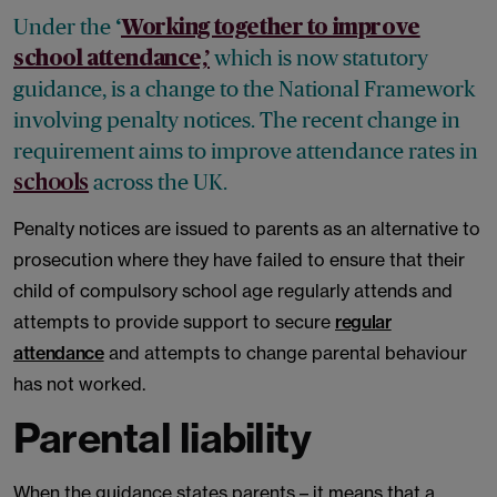
Under the
‘
Working together to improve
which is now statutory
school attendance,’
guidance, is a change to the National Framework
involving penalty notices. The recent change in
requirement aims to improve attendance rates in
across the UK.
schools
Penalty notices are issued to parents as an alternative to
prosecution where they have failed to ensure that their
child of compulsory school age regularly attends and
attempts to provide support to secure
regular
attendance
and attempts to change parental behaviour
has not worked.
Parental liability
When the guidance states parents – it means that a