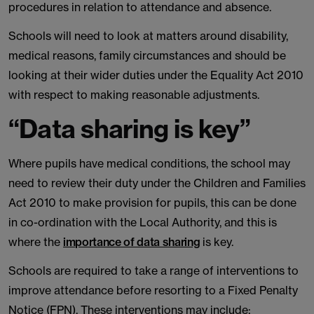
procedures in relation to attendance and absence.
Schools will need to look at matters around disability,
medical reasons, family circumstances and should be
looking at their wider duties under the Equality Act 2010
with respect to making reasonable adjustments.
“Data sharing is key”
Where pupils have medical conditions, the school may
need to review their duty under the Children and Families
Act 2010 to make provision for pupils, this can be done
in co-ordination with the Local Authority, and this is
where the
importance of data sharing
is key.
Schools are required to take a range of interventions to
improve attendance before resorting to a Fixed Penalty
Notice (FPN). These interventions may include: